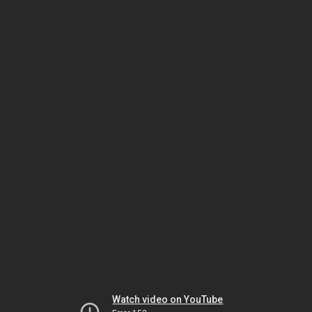
Watch video on YouTube