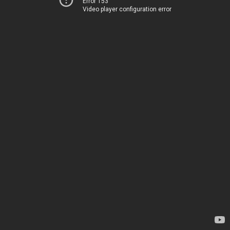
Error 153
Video player configuration error