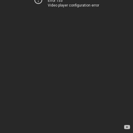
Error 153
Video player configuration error