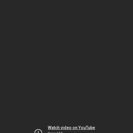
Watch video on YouTube