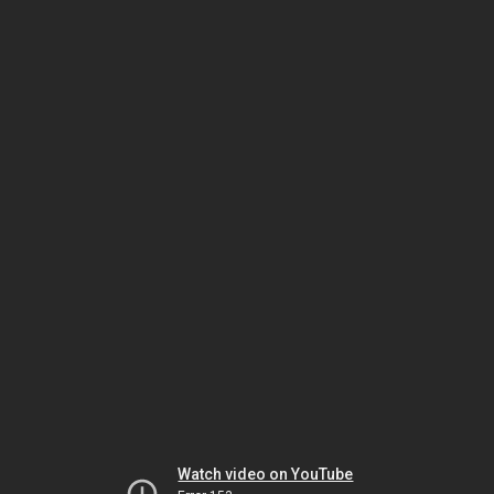
Watch video on YouTube