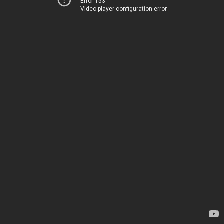
Error 153
Video player configuration error