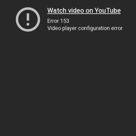
Watch video on YouTube
Error 153
Video player configuration error