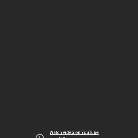
Watch video on YouTube