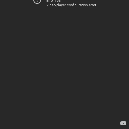
Error 153
Video player configuration error