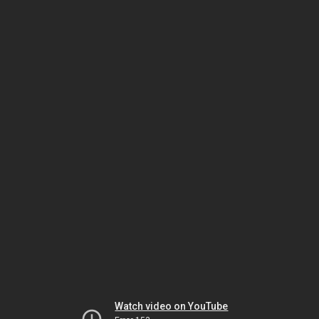
Watch video on YouTube