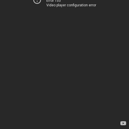
Error 153
Video player configuration error