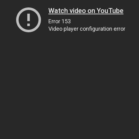
Watch video on YouTube
Error 153
Video player configuration error