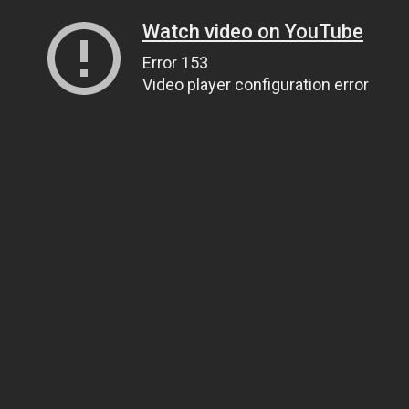
Watch video on YouTube
Error 153
Video player configuration error