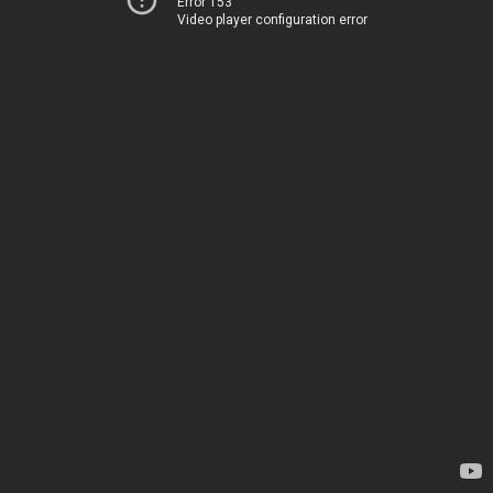
Error 153
Video player configuration error