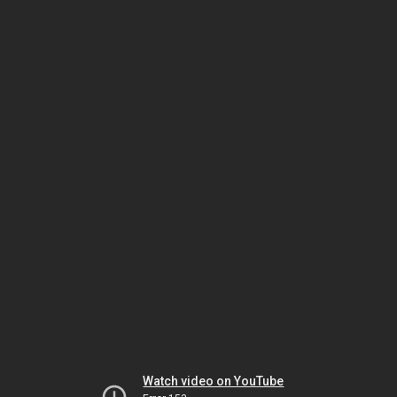
Watch video on YouTube