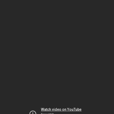
Watch video on YouTube