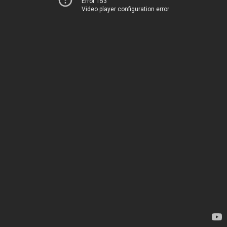
Error 153
Video player configuration error