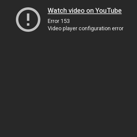
Watch video on YouTube
Error 153
Video player configuration error