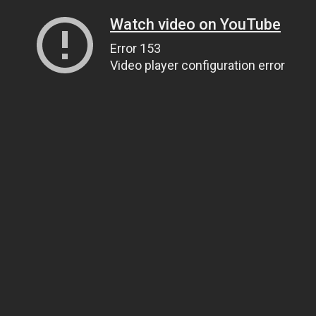
Watch video on YouTube
Error 153
Video player configuration error