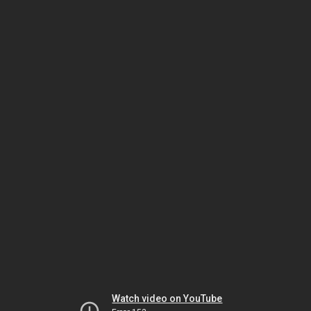
Watch video on YouTube