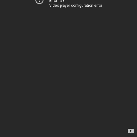
Error 153
Video player configuration error