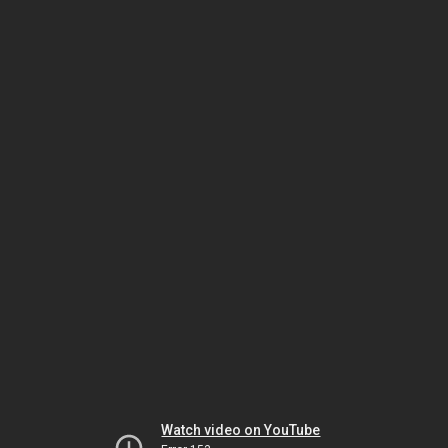
Watch video on YouTube