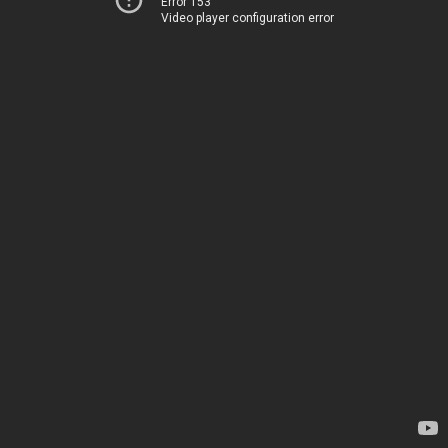
Error 153
Video player configuration error