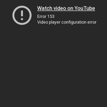
Watch video on YouTube
Error 153
Video player configuration error