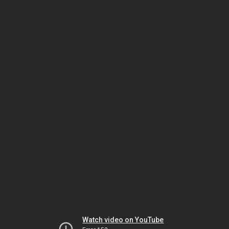
Watch video on YouTube