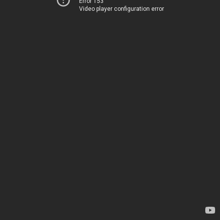
Error 153
Video player configuration error