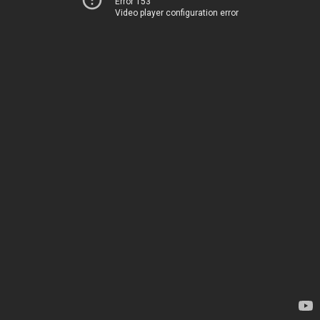
Error 153
Video player configuration error