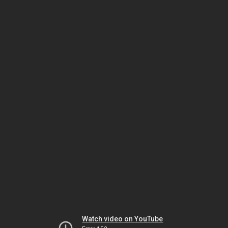
Watch video on YouTube