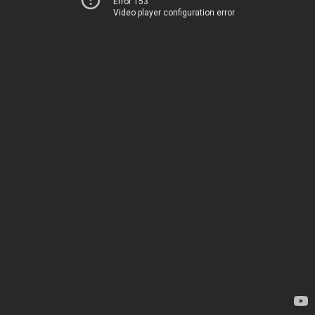
Error 153
Video player configuration error