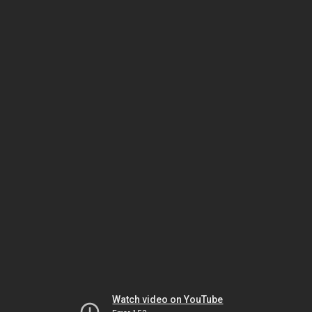
Watch video on YouTube