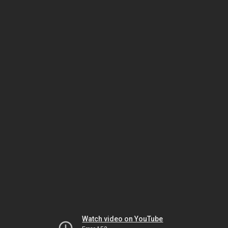
Watch video on YouTube