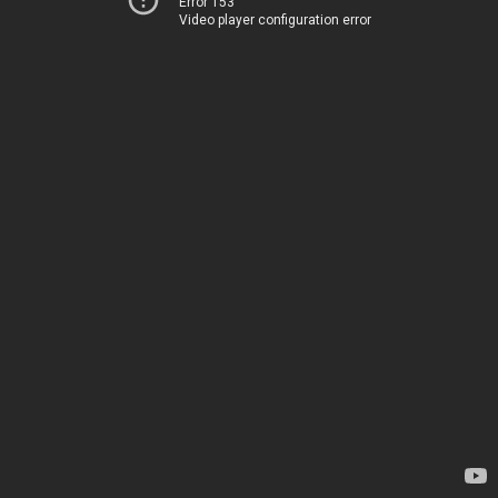
Error 153
Video player configuration error