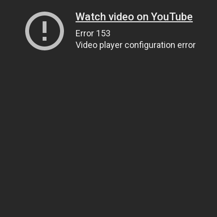
Watch video on YouTube
Error 153
Video player configuration error