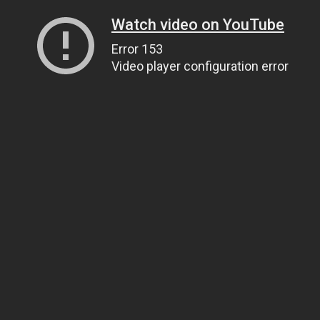
Watch video on YouTube
Error 153
Video player configuration error