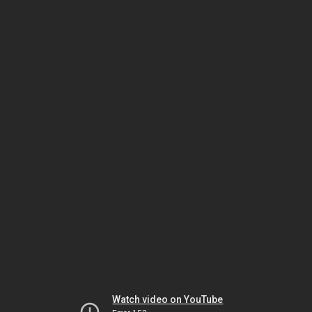
Watch video on YouTube