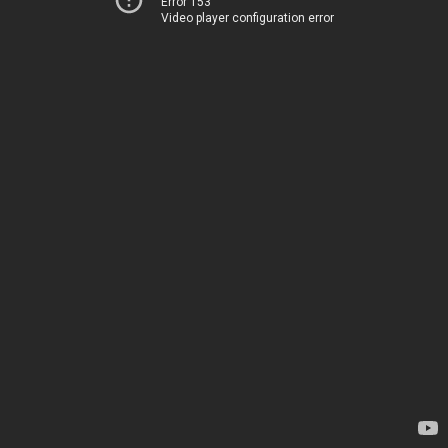
Error 153
Video player configuration error