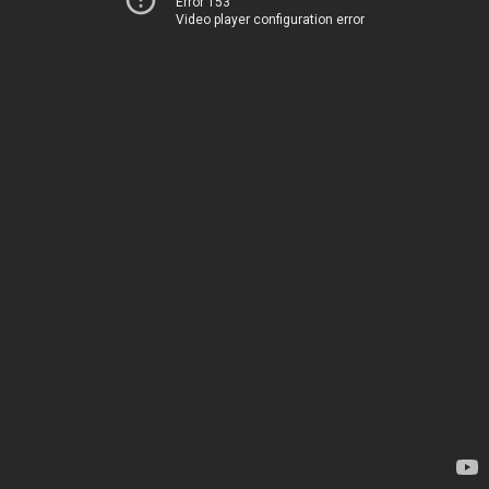
Error 153
Video player configuration error