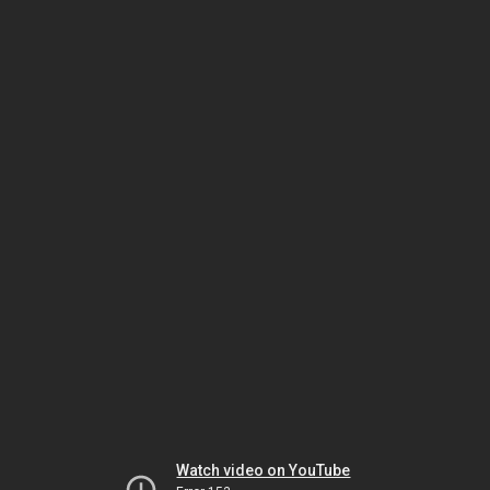
Watch video on YouTube