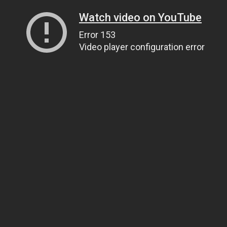
Watch video on YouTube
Error 153
Video player configuration error