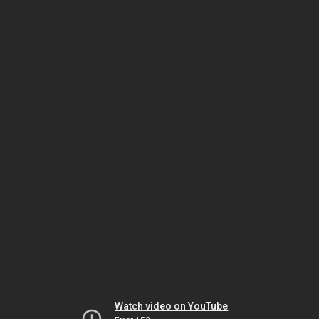
Watch video on YouTube