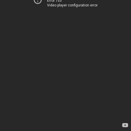
Error 153
Video player configuration error