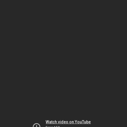
Watch video on YouTube