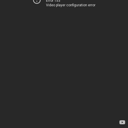
Error 153
Video player configuration error