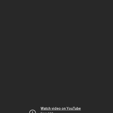
Watch video on YouTube