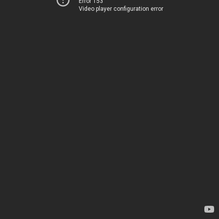
Error 153
Video player configuration error