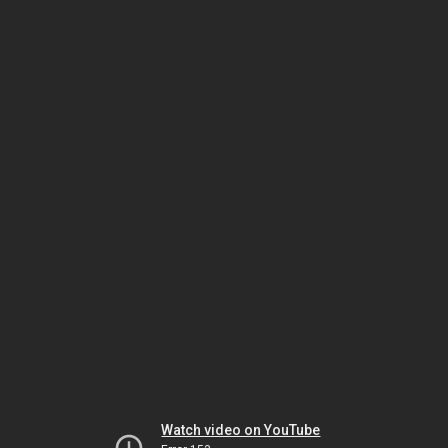
Watch video on YouTube