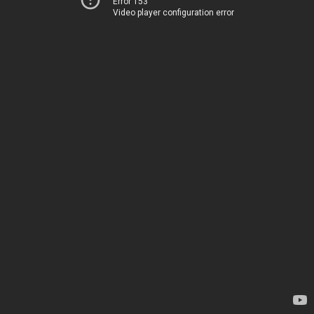
Error 153
Video player configuration error