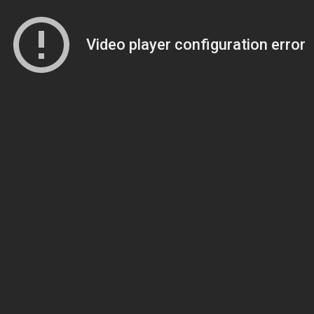
Video player configuration error