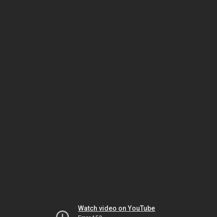
Watch video on YouTube