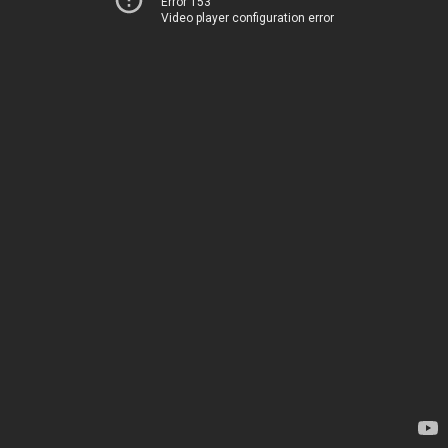
Error 153
Video player configuration error