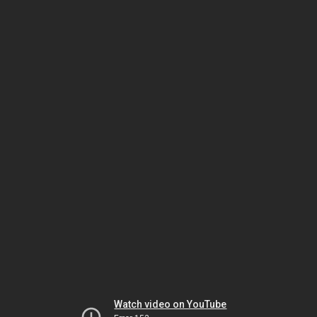
Watch video on YouTube