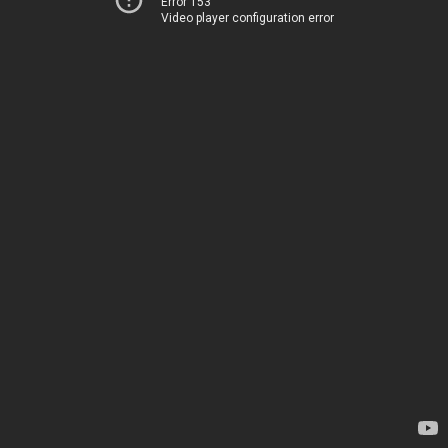
Error 153
Video player configuration error