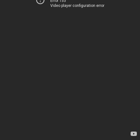
Error 153
Video player configuration error