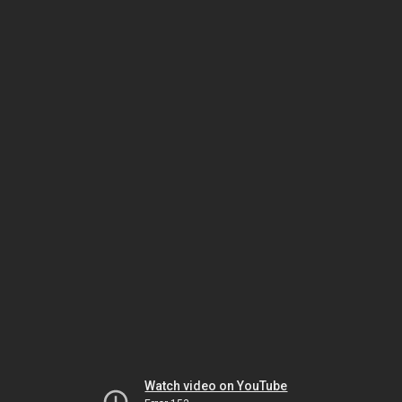
Watch video on YouTube