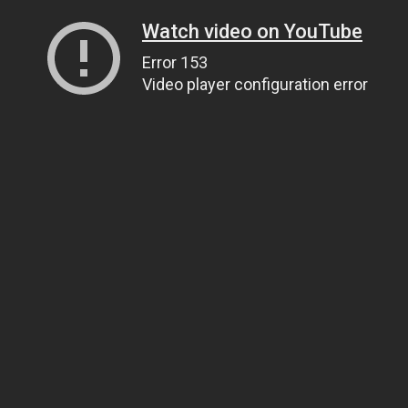
Watch video on YouTube
Error 153
Video player configuration error