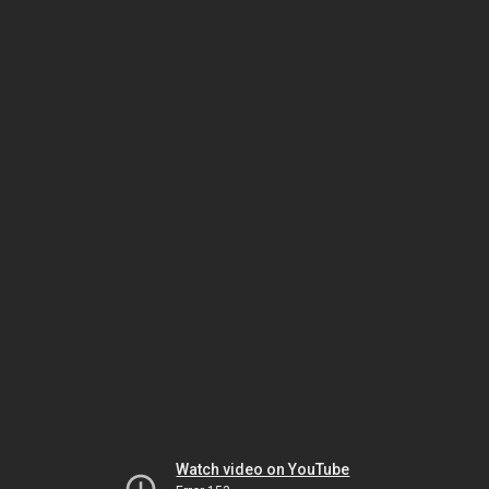
Watch video on YouTube