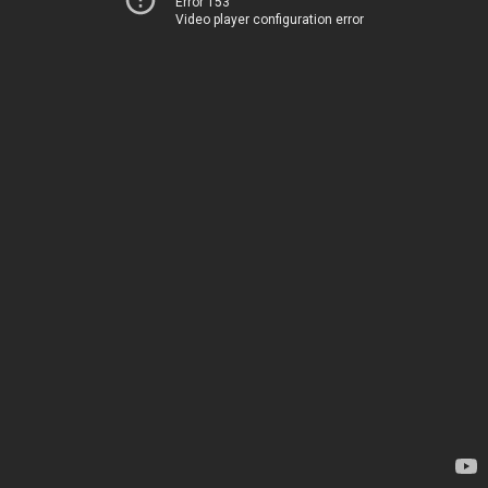
Error 153
Video player configuration error