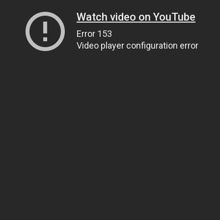
Watch video on YouTube
Error 153
Video player configuration error