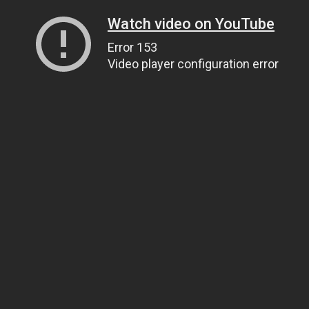
Watch video on YouTube
Error 153
Video player configuration error