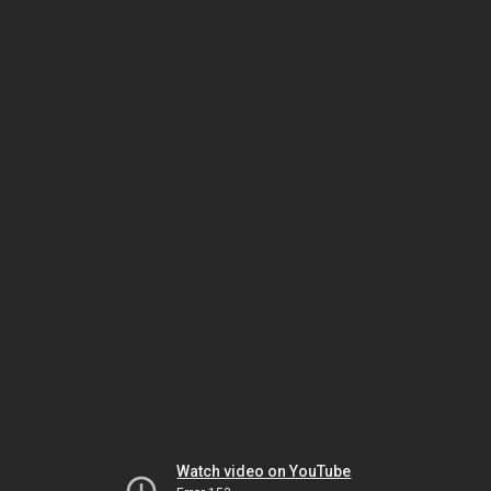
Watch video on YouTube