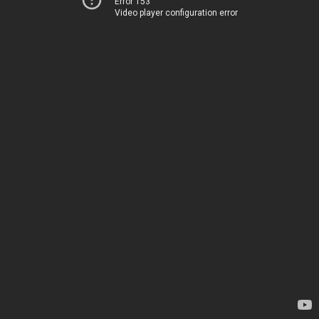
Error 153
Video player configuration error