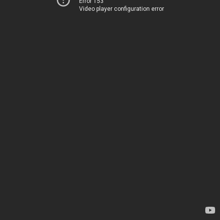
Error 153
Video player configuration error