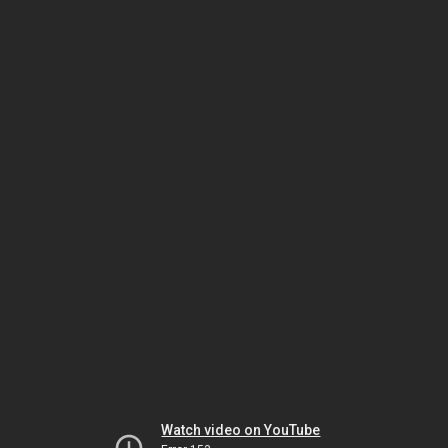
Watch video on YouTube