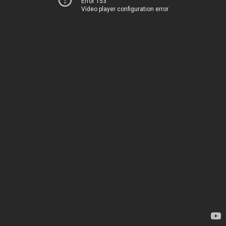
Error 153
Video player configuration error