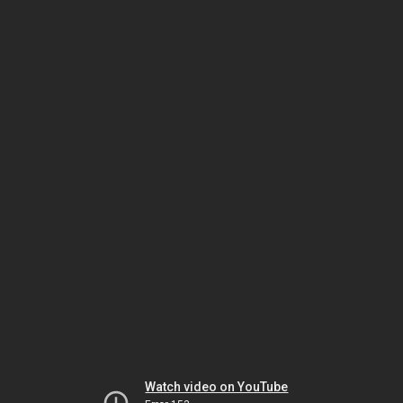
Watch video on YouTube