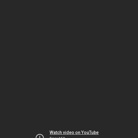
Watch video on YouTube