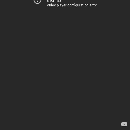
Error 153
Video player configuration error