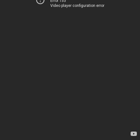
Error 153
Video player configuration error