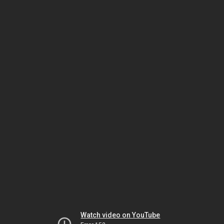
Watch video on YouTube