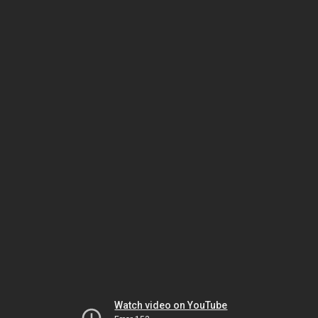
Watch video on YouTube