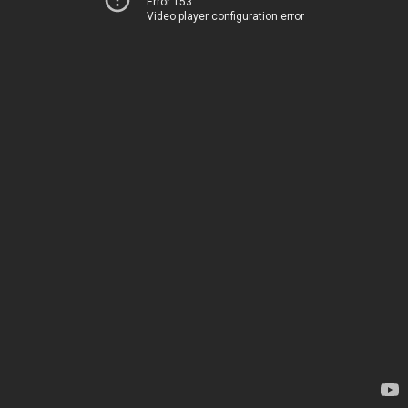
Error 153
Video player configuration error