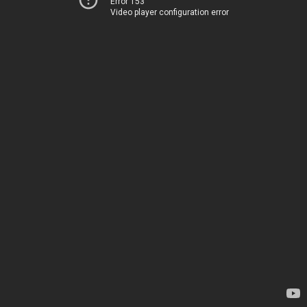
Error 153
Video player configuration error