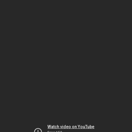
Watch video on YouTube