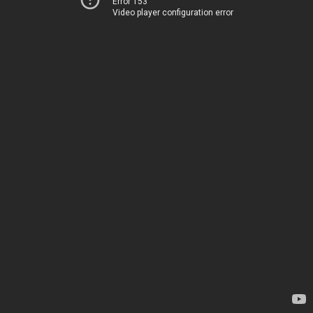
Error 153
Video player configuration error