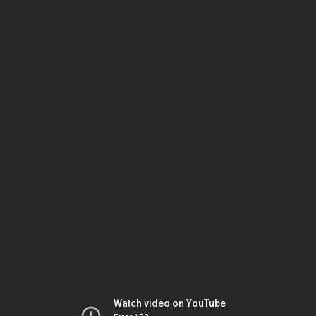
Watch video on YouTube