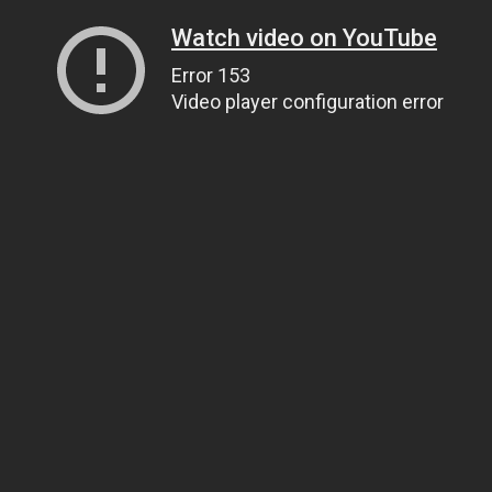
Watch video on YouTube
Error 153
Video player configuration error