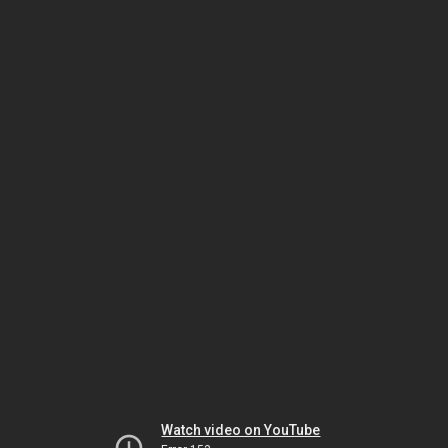
Watch video on YouTube