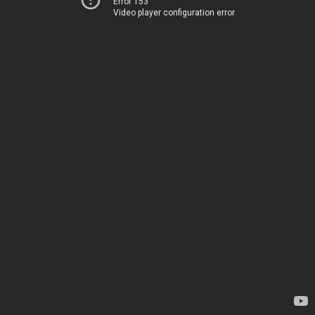
Error 153
Video player configuration error