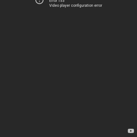
Error 153
Video player configuration error