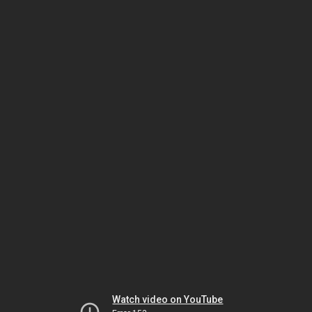
Watch video on YouTube