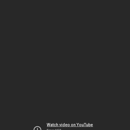
Watch video on YouTube