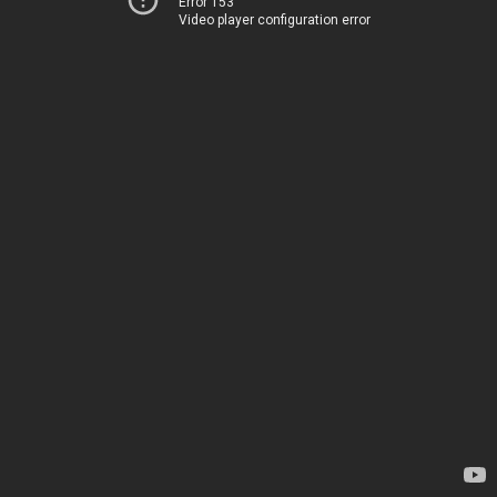
Error 153
Video player configuration error