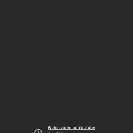
Watch video on YouTube