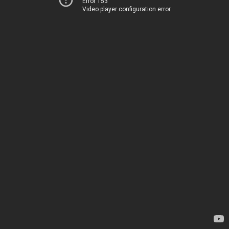
Error 153
Video player configuration error