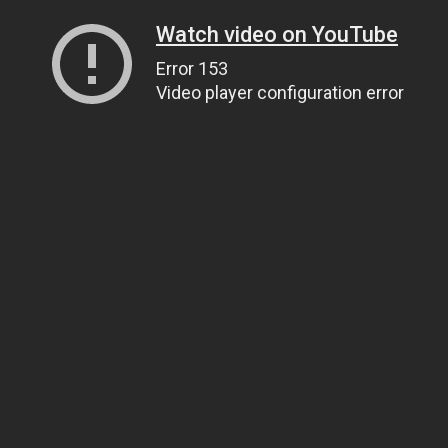
Watch video on YouTube
Error 153
Video player configuration error